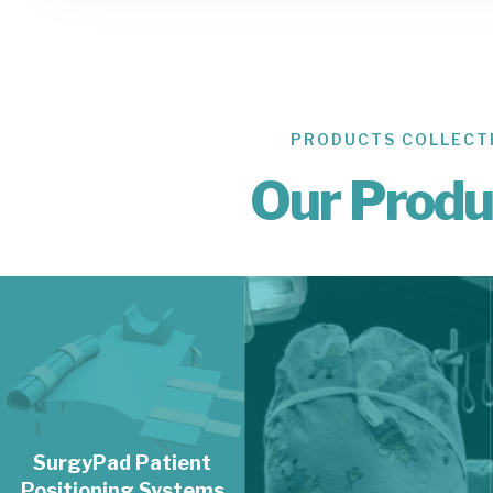
PRODUCTS COLLECT
02.
Our Produ
SurgyFoam
Patient
Positioning
Accessories
SurgyFoam Patient