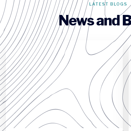
LATEST BLOGS
News and B