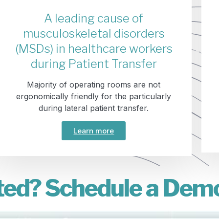
A leading cause of
musculoskeletal disorders
(MSDs) in healthcare workers
during Patient Transfer
Majority of operating rooms are not
ergonomically friendly for the particularly
during lateral patient transfer.
Learn more
ted? Schedule a Dem