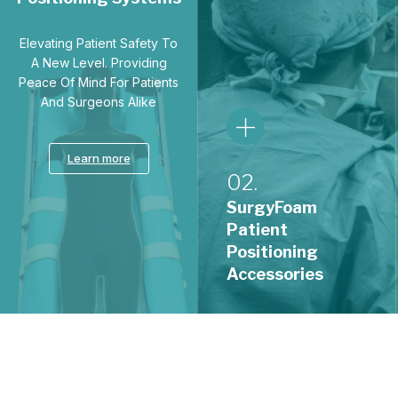
Positioning
Accessories
A comprehensive range of
ergonomic accessories that
safeguard pressure points
01.
and support optimal
positioning across every
SurgyPad
procedure.
Patient
Positioning
Systems
Learn more