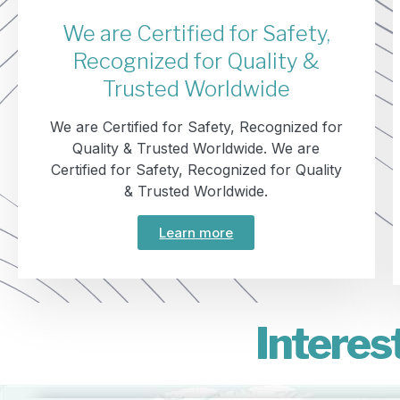
We are Certified for Safety,
Recognized for Quality &
Trusted Worldwide
We are Certified for Safety, Recognized for
Quality & Trusted Worldwide. We are
Certified for Safety, Recognized for Quality
& Trusted Worldwide.
Learn more
Interes