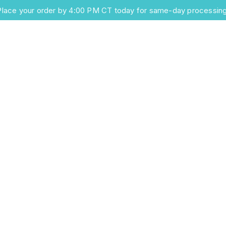
Place your order by 4:00 PM CT today for same-day processing
Home
Products
Information
About Us
Conta
al Solutions f
arter Care
e surgical solutions, combining
ransport systems with precision