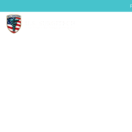
mplete Surgic
Safer, Sm
U.S. Surgitech delivers comprehensiv
advanced patient positioning and t