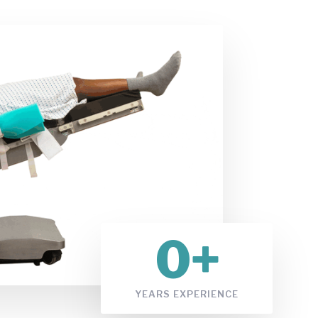
0
+
YEARS EXPERIENCE