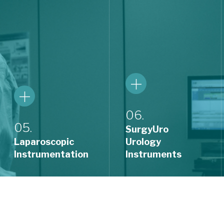
06.
05.
SurgyUro
Laparoscopic
Urology
Instrumentation
Instruments