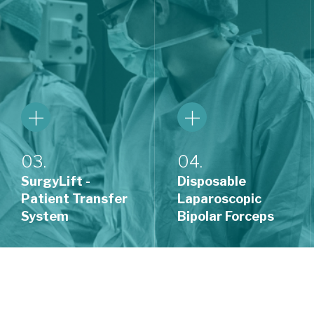
03.
04.
SurgyLift -
Disposable
Patient Transfer
Laparoscopic
System
Bipolar Forceps