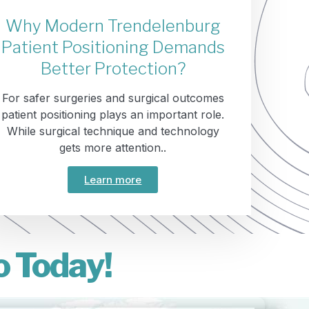
Why Modern Trendelenburg
Patient Positioning Demands
Better Protection?
For safer surgeries and surgical outcomes
patient positioning plays an important role.
While surgical technique and technology
gets more attention..
Learn more
o Today!