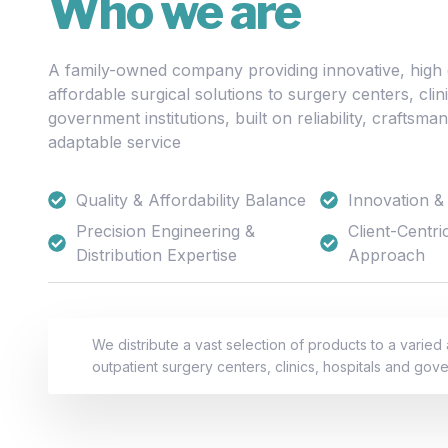
Who we are
A family-owned company providing innovative, high q
affordable surgical solutions to surgery centers, clin
government institutions, built on reliability, craftsma
adaptable service
Quality & Affordability Balance
Innovation & 
Precision Engineering &
Client-Centri
Distribution Expertise
Approach
We distribute a vast selection of products to a varied
outpatient surgery centers, clinics, hospitals and gove