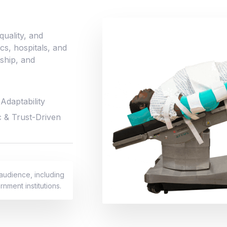
uality, and
ics, hospitals, and
nship, and
Adaptability
c & Trust-Driven
 audience, including
rnment institutions.