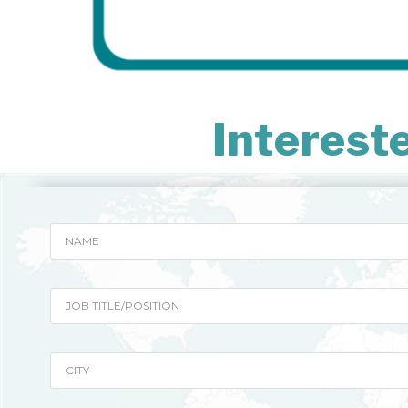
Interest