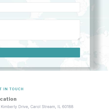
T IN TOUCH
cation
 Kimberly Drive, Carol Stream, IL 60188