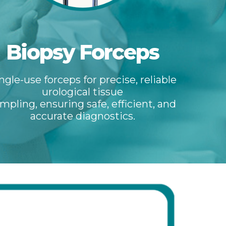
Biopsy Forceps
ngle-use forceps for precise, reliable
urological tissue
mpling, ensuring safe, efficient, and
accurate diagnostics.