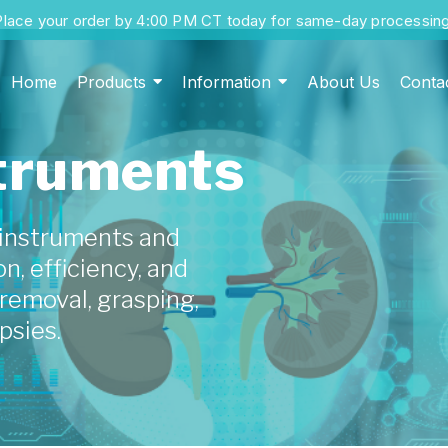
Place your order by 4:00 PM CT today for same-day processing
Home
Products
Information
About Us
Conta
struments
 instruments and
n, efficiency, and
t removal, grasping,
psies.