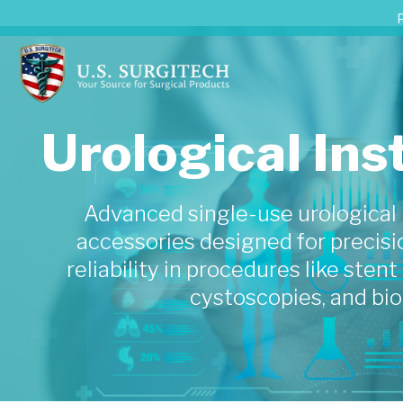
Urological In
Advanced single-use urological
accessories designed for precisio
reliability in procedures like sten
cystoscopies, and bio