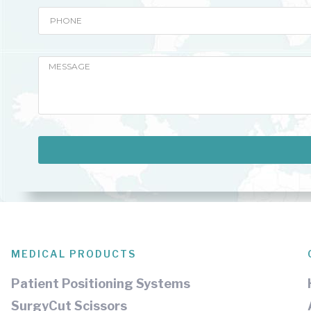
MEDICAL PRODUCTS
Patient Positioning Systems
SurgyCut Scissors