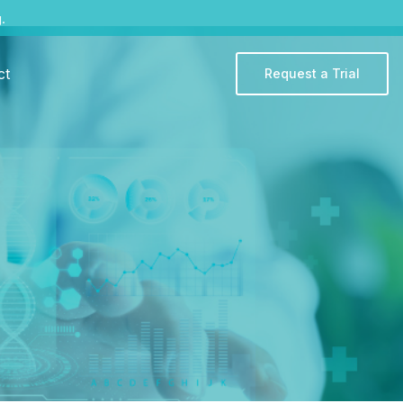
.
ct
Request a Trial