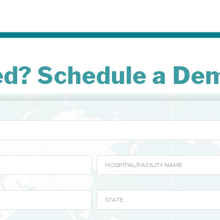
ed? Schedule a De