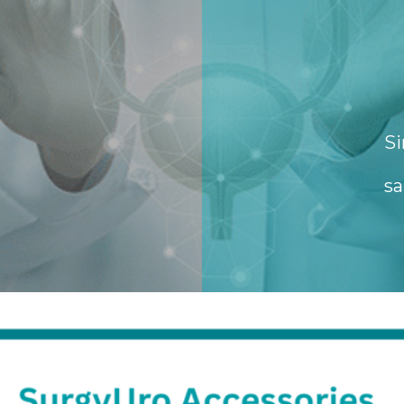
Si
sa