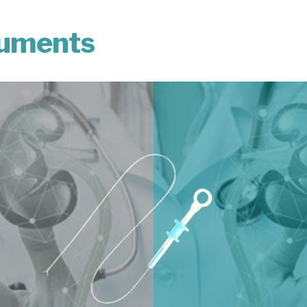
ruments