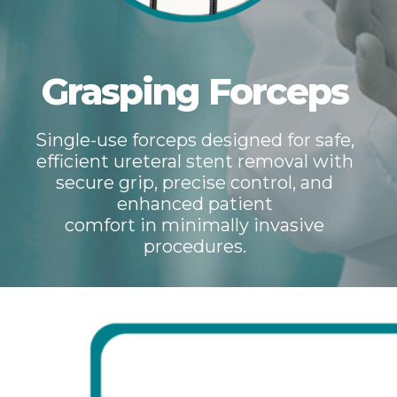
Grasping Forceps
Single-use forceps designed for safe,
efficient ureteral stent removal with
secure grip, precise control, and
enhanced patient
comfort in minimally invasive
procedures.