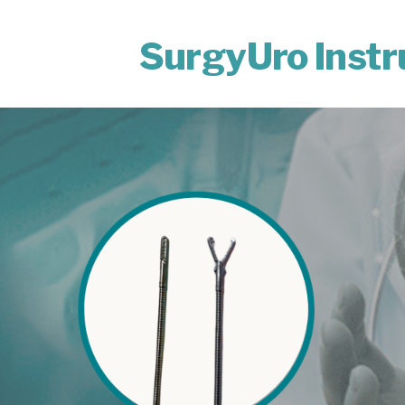
SurgyUro Inst