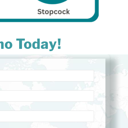
mo Today!