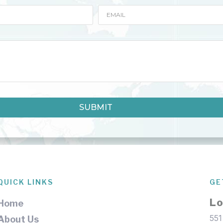
SUBMIT
QUICK LINKS
GE
Lo
Home
551
About Us