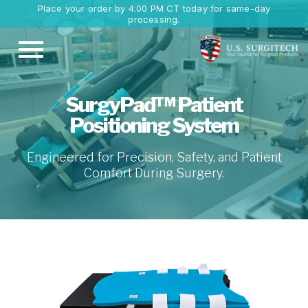
Place your order by 4:00 PM CT today for same-day
processing.
SurgyPad™ Patient
Positioning System
Engineered for Precision, Safety, and Patient
Comfort During Surgery.