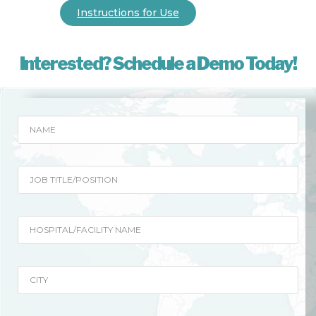
Instructions for Use
Interested? Schedule a Demo Today!