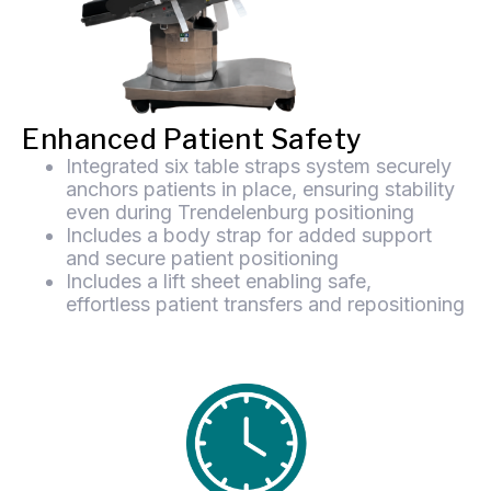
Enhanced Patient Safety
Integrated six table straps system securely
anchors patients in place, ensuring stability
even during Trendelenburg positioning
Includes a body strap for added support
and secure patient positioning
Includes a lift sheet enabling safe,
effortless patient transfers and repositioning