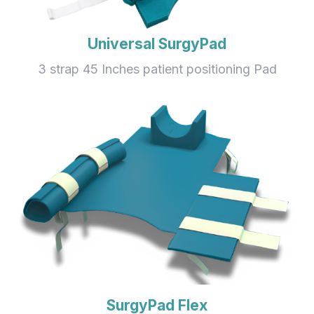
Universal SurgyPad
3 strap 45 Inches patient positioning Pad
SurgyPad Flex