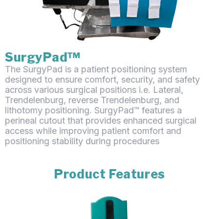
SurgyPad™
The SurgyPad is a patient positioning system
designed to ensure comfort, security, and safety
across various surgical positions i.e. Lateral,
Trendelenburg, reverse Trendelenburg, and
lithotomy positioning. SurgyPad™ features a
perineal cutout that provides enhanced surgical
access while improving patient comfort and
positioning stability during procedures
Product Features