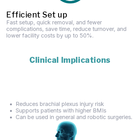
Efficient Set up
Fast setup, quick removal, and fewer
complications, save time, reduce turnover, and
lower facility costs by up to 50%.
Clinical Implications
Reduces brachial plexus injury risk
Supports patients with higher BMIs
Can be used in general and robotic surgeries.