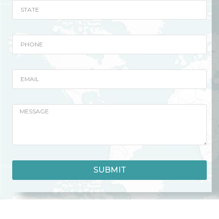
SUBMIT