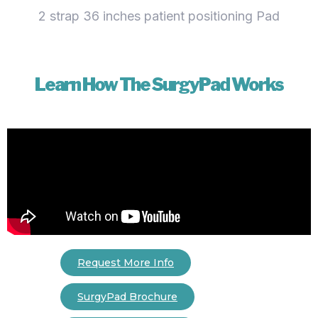
2 strap 36 inches patient positioning Pad
Learn How The SurgyPad Works
Request More Info
SurgyPad Brochure