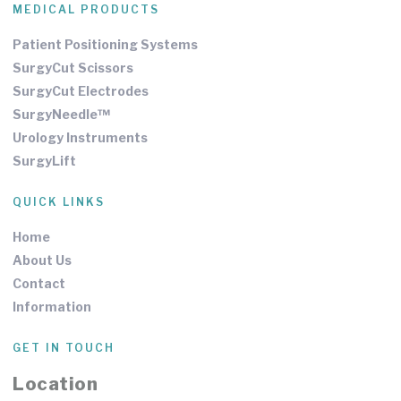
MEDICAL PRODUCTS
Patient Positioning Systems
SurgyCut Scissors
SurgyCut Electrodes
SurgyNeedle™
Urology Instruments
SurgyLift
QUICK LINKS
Home
About Us
Contact
Information
GET IN TOUCH
Location