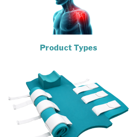
Product Types