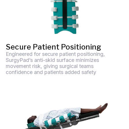
Secure Patient Positioning
Engineered for secure patient positioning,
SurgyPad’s anti-skid surface minimizes
movement risk, giving surgical teams
confidence and patients added safety